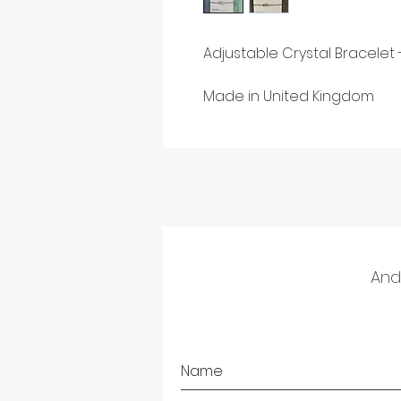
Adjustable Crystal Bracelet
Made in United Kingdom
And 