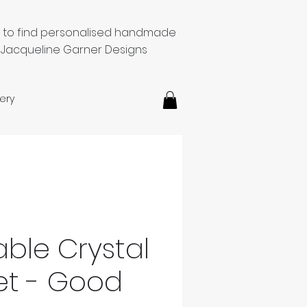
e to find personalised handmade
 Jacqueline Garner Designs
ery
able Crystal
et - Good