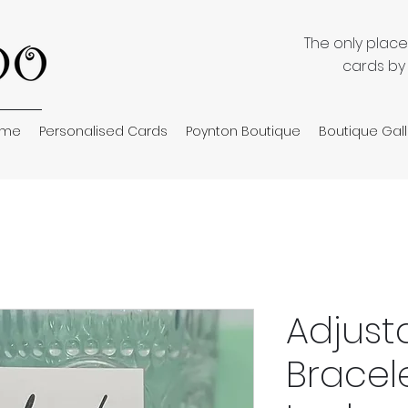
The only plac
cards by
ome
Personalised Cards
Poynton Boutique
Boutique Gall
Adjust
Bracel