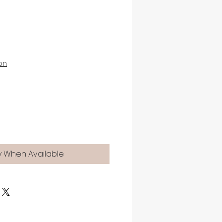
on
y When Available