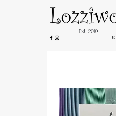
Est. 2010
H