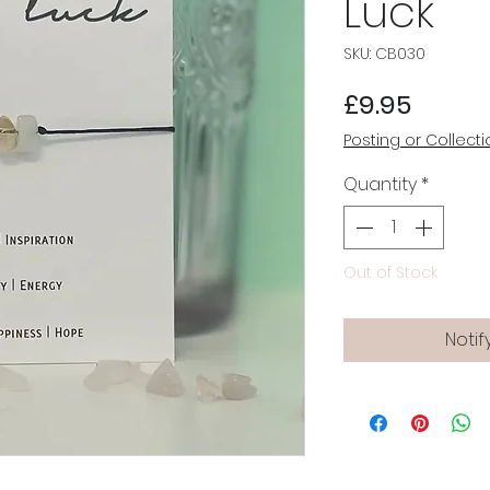
Luck
SKU: CB030
Price
£9.95
Posting or Collecti
Quantity
*
Out of Stock
Notif