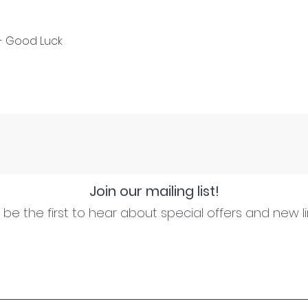
 - Good Luck
Join our mailing list!
be the first to hear about special offers and new l