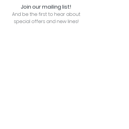
Join our mailing list!
And be the first to hear about
special offers and new lines!
I agree with the privacy policy (see link below)
Subscribe Now
Lozziwoo, Poynton, Cheshire - the home of
Jacqueline Garner Design handmade cards