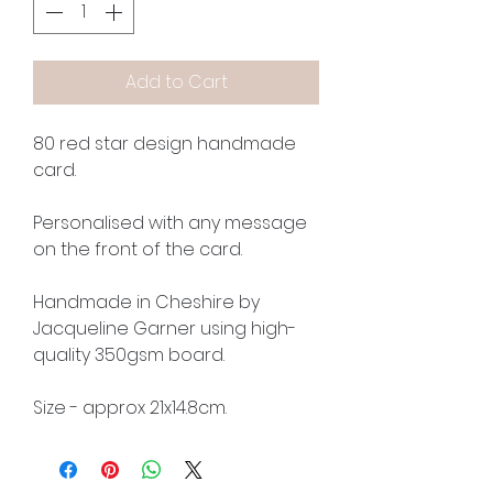
Add to Cart
80 red star design handmade
card.
Personalised with any message
on the front of the card.
Handmade in Cheshire by
Jacqueline Garner using high-
quality 350gsm board.
Size - approx 21x14.8cm.