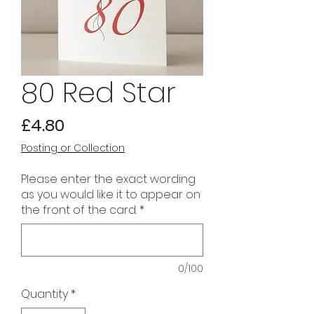
80 Red Star
Price
£4.80
Posting or Collection
Please enter the exact wording
as you would like it to appear on
the front of the card.
*
0/100
Quantity
*