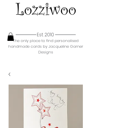
Est. 2010
The only place to find personalised
handmade cards by Jacqueline Garner
Designs