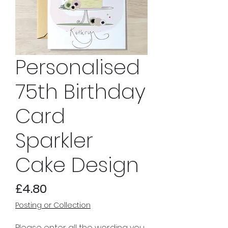
Personalised
75th Birthday
Card
Sparkler
Cake Design
Price
£4.80
Posting or Collection
Please enter all the wording you