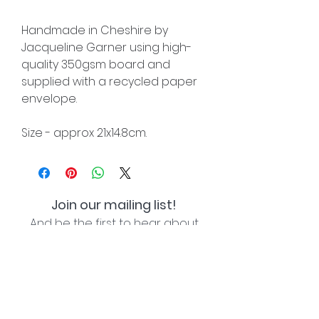
Handmade in Cheshire by
Jacqueline Garner using high-
quality 350gsm board and
supplied with a recycled paper
envelope.
Size - approx 21x14.8cm.
Join our mailing list!
And be the first to hear about
special offers and new lines!