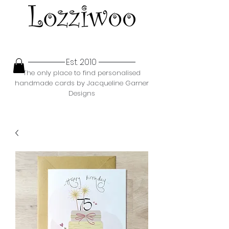
Est. 2010
The only place to find personalised
handmade cards by Jacqueline Garner
Designs