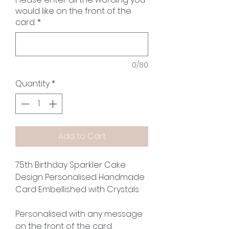
would like on the front of the
card.
*
0/80
Quantity
*
Add to Cart
75th Birthday Sparkler Cake
Design Personalised Handmade
Card Embellished with Crystals
Personalised with any message
on the front of the card.