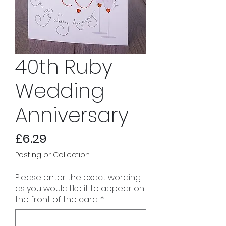
40th Ruby
Wedding
Anniversary
Price
£6.29
Posting or Collection
Please enter the exact wording
as you would like it to appear on
the front of the card.
*