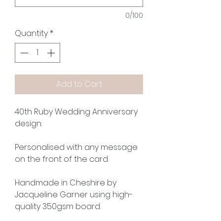
0/100
Quantity
*
Add to Cart
40th Ruby Wedding Anniversary
design.
Personalised with any message
on the front of the card.
Handmade in Cheshire by
Jacqueline Garner using high-
quality 350gsm board.