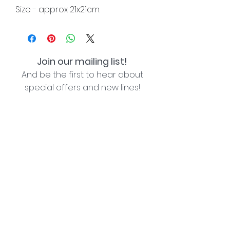
Size - approx 21x21cm.
Join our mailing list!
And be the first to hear about
special offers and new lines!
I agree with the privacy policy (see link below)
Subscribe Now