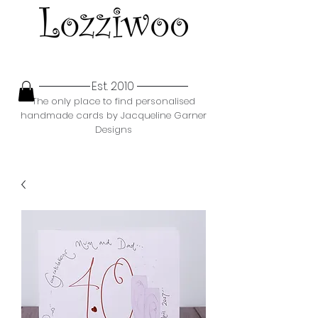
Est. 2010
The only place to find personalised
handmade cards by Jacqueline Garner
Designs