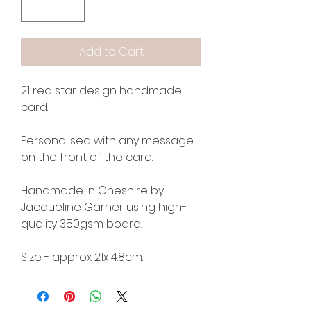
Add to Cart
21 red star design handmade
card.
Personalised with any message
on the front of the card.
Handmade in Cheshire by
Jacqueline Garner using high-
quality 350gsm board.
Size - approx 21x14.8cm.