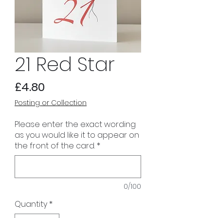
21 Red Star
Price
£4.80
Posting or Collection
Please enter the exact wording
as you would like it to appear on
the front of the card.
*
0/100
Quantity
*