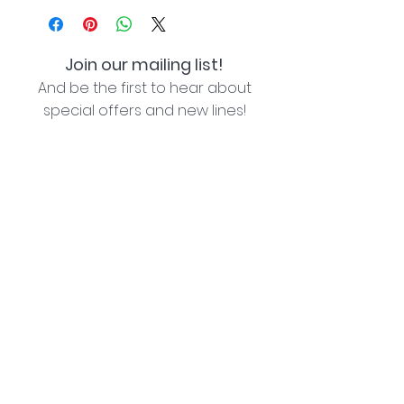
Join our mailing list!
And be the first to hear about
special offers and new lines!
I agree with the privacy policy (see link below)
Subscribe Now
Lozziwoo, Poynton, Cheshire - the home of
Jacqueline Garner Design handmade cards