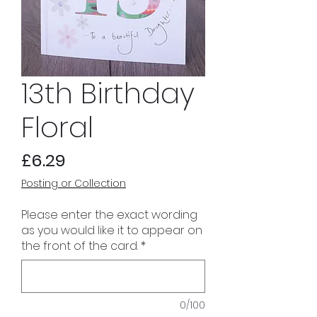
13th Birthday
Floral
Price
£6.29
Posting or Collection
Please enter the exact wording
as you would like it to appear on
the front of the card.
*
0/100