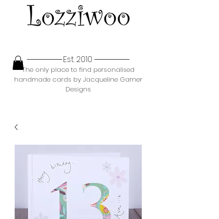
Est. 2010
The only place to find personalised
handmade cards by Jacqueline Garner
Designs