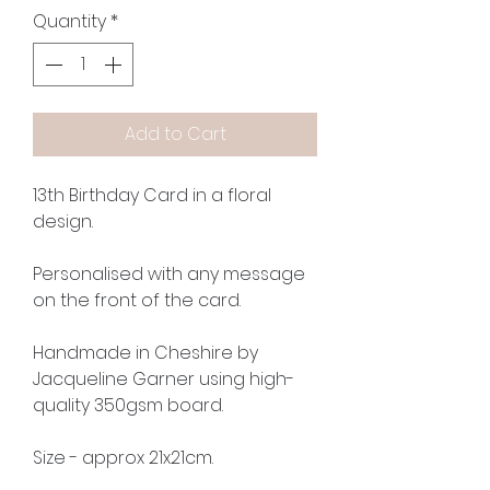
Quantity
*
Add to Cart
13th Birthday Card in a floral
design.
Personalised with any message
on the front of the card.
Handmade in Cheshire by
Jacqueline Garner using high-
quality 350gsm board.
Size - approx 21x21cm.