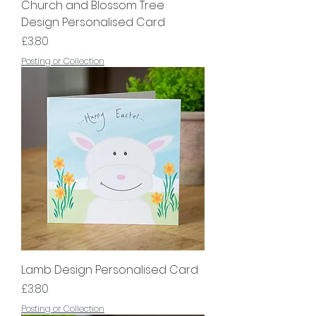
Church and Blossom Tree
Design Personalised Card
Price
£3.80
Posting or Collection
Lamb Design Personalised Card
Price
£3.80
Posting or Collection