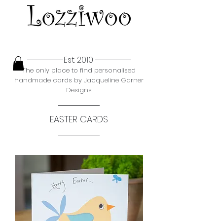
Est. 2010
The only place to find personalised
handmade cards by Jacqueline Garner
Designs
EASTER CARDS