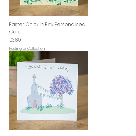
Easter Chick in Pink Personalised
Card
Price
£3.80
Posting or Collection