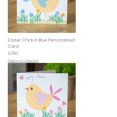
Easter Chick in Blue Personalised
Card
Price
£3.80
Posting or Collection