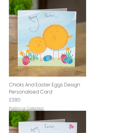
Chicks And Easter Eggs Design
Personalised Card
Price
£3.80
Posting or Collection